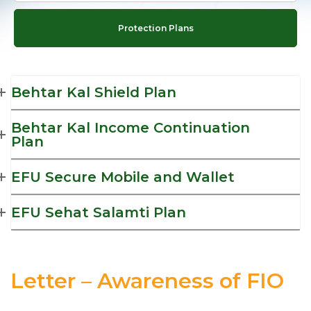
Protection Plans
Behtar Kal Shield Plan
Behtar Kal Income Continuation
Plan
EFU Secure Mobile and Wallet
EFU Sehat Salamti Plan
Letter – Awareness of FIO