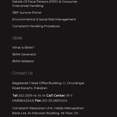
Details Of Focal Persons (PEP) & Consumer
Grievances Handling
SBP Sunwai Portal
Environmental & Social Risk Management
Complaint Handling Procedure
IBAN
What Is IBAN?
IBAN Generator
IBAN Validator
Contact Us
Registered / Head Office Building, I.I. Chundrigar
Road Karachi, Pakistan
Tel:
(92-21)111-14-14-14
Call Center:
111-1-
HABIB(42242)
Fax:
(92-21) 2630404
Complaint Resolution Unit, Habib Metropolitan
Bank Ltd, Al-Manzoor Building, 1st Floor, Dr.