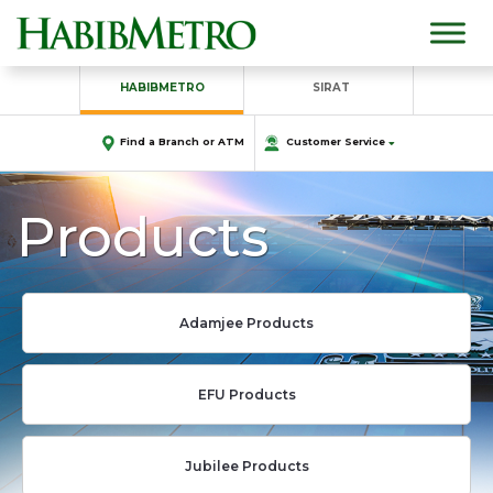
HABIBMETRO
SIRAT
Find a Branch or ATM
Customer Service
Products
Adamjee Products
EFU Products
Jubilee Products