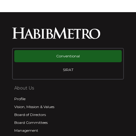
Conventional
SIRAT
About Us
Profile
Vision, Mission & Values
Board of Directors
Board Committees
Management