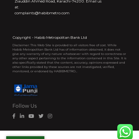
Ziauddin Ahmed Road, Karachi-74200. Email us
at:
complaints@habibmetro.com
Copyright - Habib Metropolitan Bank Ltd
Disclaimer: This Web Site is provided to all visitors free of cost. While
Habib Metropolitan Bank Ltd has of information obtained, it does not
give any warranty of any nature whatsoever with regard to correctness or
any other aspect pertaining to the information contained in this Site. It is
also specifically stated that the content, accuracy, opinions expressed and
other links provided by these sources are not investigated, verified,
monitored, or endorsed by HABIBMETRO...
Follow Us