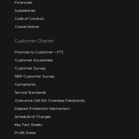
Financials
Subsidiaries
Code of Conduct
Cookie Notice
Customer Charter
Promise to Customer – FTC
Customer Awareness
Customer Survey
SBP Customer Survey
Complaints
Service Standards
Grievance Cell (for Overseas Pakistanis)
Deposit Protection Mechanism
Schedule of Charges
Key Fact Sheets
Profit Rates