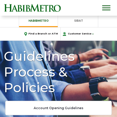
HABIBMETRO
SIRAT
Find a Branch or ATM
Customer Service
Guidelines
Process &
Policies
Account Opening Guidelines