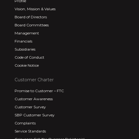
Profile
Vision, Mission & Values
Board of Directors
Board Committees
Management
Financials
Subsidiaries
Code of Conduct
Cookie Notice
Customer Charter
Promise to Customer – FTC
Customer Awareness
Customer Survey
SBP Customer Survey
Complaints
Service Standards