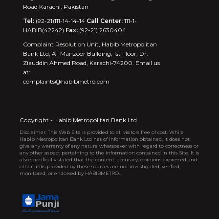
Road Karachi, Pakistan
Tel:
(92-21)111-14-14-14
Call Center:
111-1-
HABIB(42242)
Fax:
(92-21) 2630404
Complaint Resolution Unit, Habib Metropolitan
Bank Ltd, Al-Manzoor Building, 1st Floor, Dr.
Ziauddin Ahmed Road, Karachi-74200. Email us
at:
complaints@habibmetro.com
Copyright - Habib Metropolitan Bank Ltd
Disclaimer: This Web Site is provided to all visitors free of cost. While
Habib Metropolitan Bank Ltd has of information obtained, it does not
give any warranty of any nature whatsoever with regard to correctness or
any other aspect pertaining to the information contained in this Site. It is
also specifically stated that the content, accuracy, opinions expressed and
other links provided by these sources are not investigated, verified,
monitored, or endorsed by HABIBMETRO...