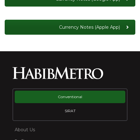
Currency Notes (Apple App)
Conventional
SIRAT
About Us