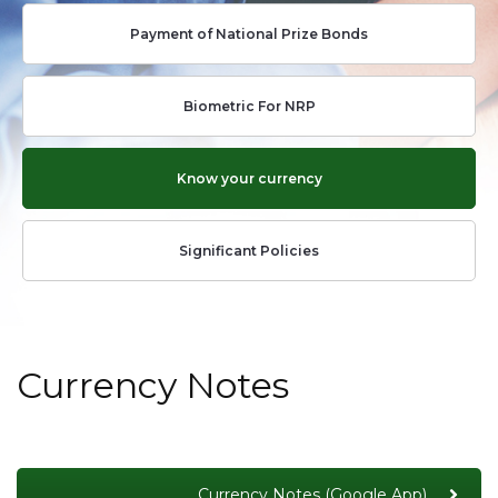
Payment of National Prize Bonds
Biometric For NRP
Know your currency
Significant Policies
Currency Notes
Currency Notes (Google App)