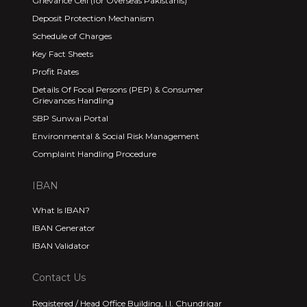
Grievance Cell (for Overseas Pakistanis)
Deposit Protection Mechanism
Schedule of Charges
Key Fact Sheets
Profit Rates
Details Of Focal Persons (PEP) & Consumer
Grievances Handling
SBP Sunwai Portal
Environmental & Social Risk Management
Complaint Handling Procedure
IBAN
What Is IBAN?
IBAN Generator
IBAN Validator
Contact Us
Registered / Head Office Building, I.I. Chundrigar