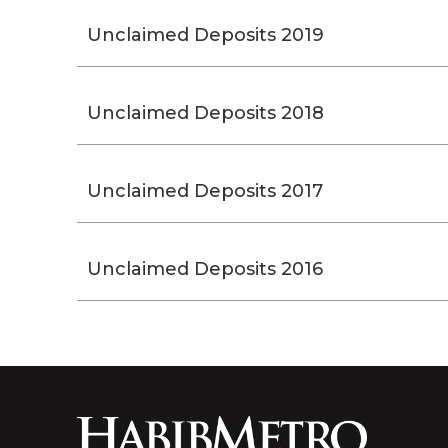
Unclaimed Deposits 2019
Unclaimed Deposits 2018
Unclaimed Deposits 2017
Unclaimed Deposits 2016