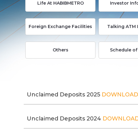
Life At HABIBMETRO
Investor In
Foreign Exchange Facilities
Talking ATM 
Others
Schedule of
Unclaimed Deposits 2025
DOWNLOA
Unclaimed Deposits 2024
DOWNLOA