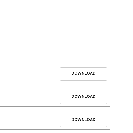
DOWNLOAD
DOWNLOAD
DOWNLOAD