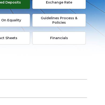
ed Deposits
Exchange Rate
Busi
Guidelines Process &
E-
 On Equality
Policies
Servi
act Sheets
Financials
Info
Cent
Care
Cont
Us