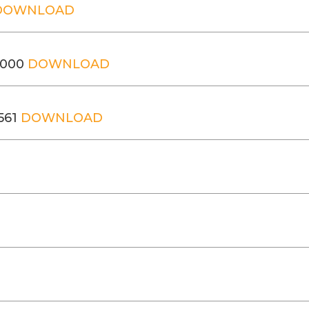
DOWNLOAD
,000
DOWNLOAD
561
DOWNLOAD