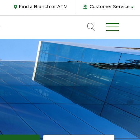
Find a Branch or ATM
Customer Service
s
Abou
us
Pers