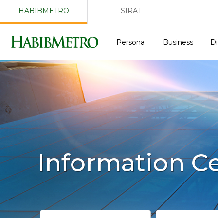
HABIBMETRO
SIRAT
Personal
Business
Di
Information C