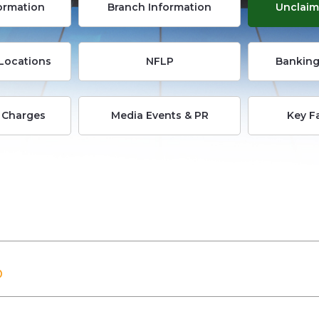
formation
Branch Information
Unclaim
Locations
NFLP
Banking
 Charges
Media Events & PR
Key F
D
D