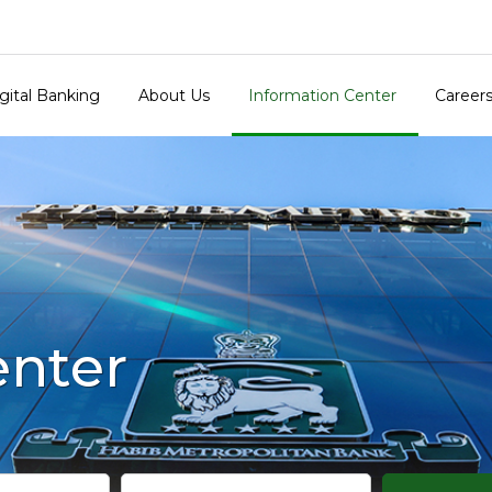
gital Banking
About Us
Information Center
Career
enter