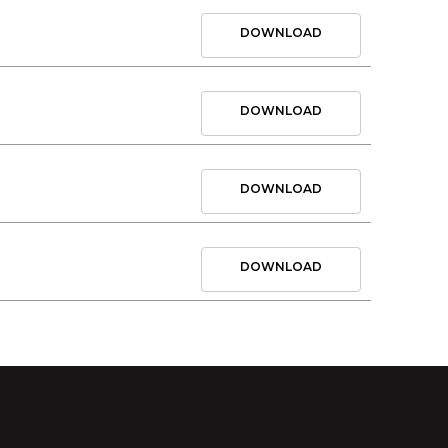
DOWNLOAD
DOWNLOAD
DOWNLOAD
DOWNLOAD