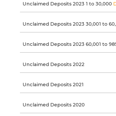
Unclaimed Deposits 2023 1 to 30,000
Unclaimed Deposits 2023 30,001 to 60
Unclaimed Deposits 2023 60,001 to 98
Unclaimed Deposits 2022
Unclaimed Deposits 2021
Unclaimed Deposits 2020