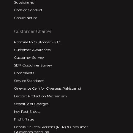
Subsidiaries
Code of Conduct
Cookie Notice
Customer Charter
Promise to Customer – FTC
Customer Awareness
Customer Survey
SBP Customer Survey
Complaints
Service Standards
Grievance Cell (for Overseas Pakistanis)
Deposit Protection Mechanism
Schedule of Charges
Key Fact Sheets
Profit Rates
Details Of Focal Persons (PEP) & Consumer
Grievances Handling