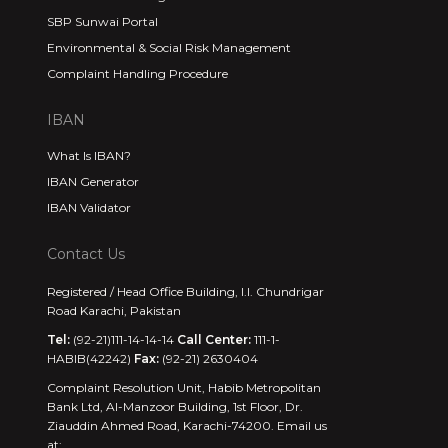
SBP Sunwai Portal
Environmental & Social Risk Management
Complaint Handling Procedure
IBAN
What Is IBAN?
IBAN Generator
IBAN Validator
Contact Us
Registered / Head Office Building, I.I. Chundrigar
Road Karachi, Pakistan
Tel:
(92-21)111-14-14-14
Call Center:
111-1-
HABIB(42242)
Fax:
(92-21) 2630404
Complaint Resolution Unit, Habib Metropolitan
Bank Ltd, Al-Manzoor Building, 1st Floor, Dr.
Ziauddin Ahmed Road, Karachi-74200. Email us
at: