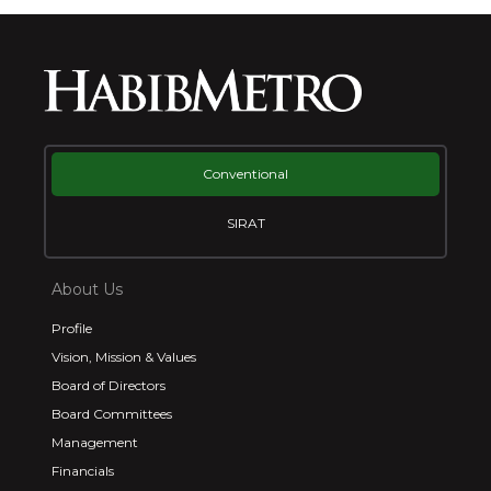
Conventional
SIRAT
About Us
Profile
Vision, Mission & Values
Board of Directors
Board Committees
Management
Financials