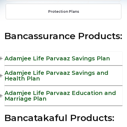
Protection Plans
Bancassurance Products:
Adamjee Life Parvaaz Savings Plan
Adamjee Life Parvaaz Savings and
Health Plan
Adamjee Life Parvaaz Education and
Marriage Plan
Bancatakaful Products: