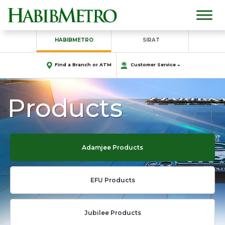
HABIBMETRO
SIRAT
Find a Branch or ATM
Customer Service
Products
Adamjee Products
EFU Products
Jubilee Products