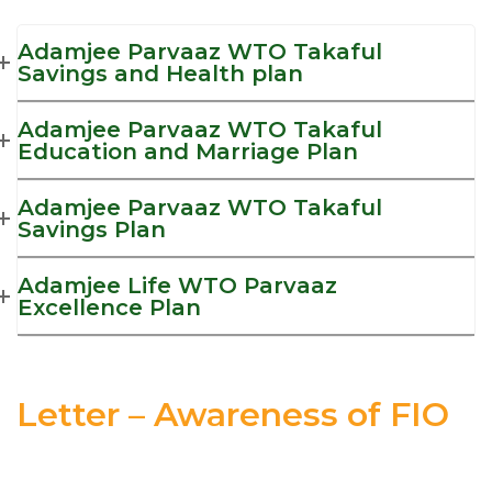
Adamjee Parvaaz WTO Takaful
Savings and Health plan
Adamjee Parvaaz WTO Takaful
Education and Marriage Plan
Adamjee Parvaaz WTO Takaful
Savings Plan
Adamjee Life WTO Parvaaz
Excellence Plan
Letter – Awareness of FIO