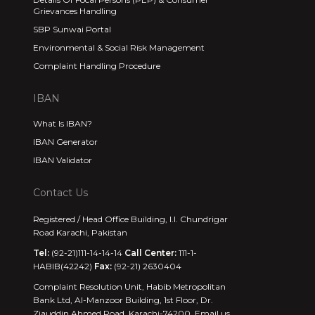
Grievances Handling
SBP Sunwai Portal
Environmental & Social Risk Management
Complaint Handling Procedure
IBAN
What Is IBAN?
IBAN Generator
IBAN Validator
Contact Us
Registered / Head Office Building, I.I. Chundrigar
Road Karachi, Pakistan
Tel:
(92-21)111-14-14-14
Call Center:
111-1-
HABIB(42242)
Fax:
(92-21) 2630404
Complaint Resolution Unit, Habib Metropolitan
Bank Ltd, Al-Manzoor Building, 1st Floor, Dr.
Ziauddin Ahmed Road, Karachi-74200. Email us