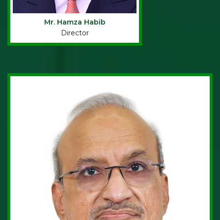
Mr. Hamza Habib
Director