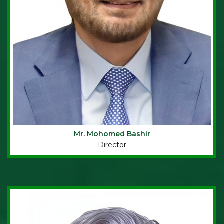
Mr. Mohomed Bashir
Director