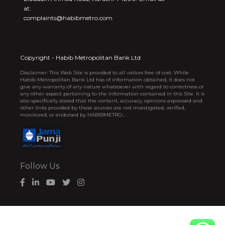
at:
complaints@habibmetro.com
Copyright - Habib Metropolitan Bank Ltd
Disclaimer: This Web Site is provided to all visitors free of cost. While
Habib Metropolitan Bank Ltd has of information obtained, it does not
give any warranty of any nature whatsoever with regard to correctness or
any other aspect pertaining to the information contained in this Site. It is
also specifically stated that the content, accuracy, opinions expressed and
other links provided by these sources are not investigated, verified,
monitored, or endorsed by HABIBMETRO...
Follow Us