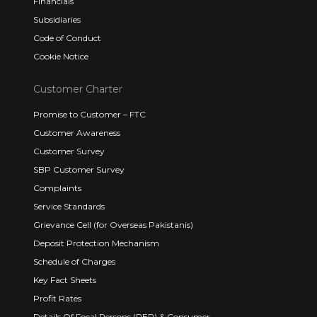
Financials
Subsidiaries
Code of Conduct
Cookie Notice
Customer Charter
Promise to Customer – FTC
Customer Awareness
Customer Survey
SBP Customer Survey
Complaints
Service Standards
Grievance Cell (for Overseas Pakistanis)
Deposit Protection Mechanism
Schedule of Charges
Key Fact Sheets
Profit Rates
Details Of Focal Persons (PEP) & Consumer