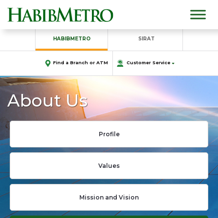
HABIBMETRO
SIRAT
Find a Branch or ATM
Customer Service
About Us
Profile
Values
Mission and Vision