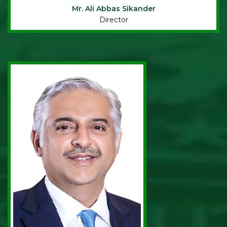
Mr. Ali Abbas Sikander
Director