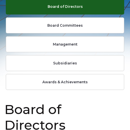
Board of Directors
Board Committees
Management
Subsidiaries
Awards & Achievements
Board of
Directors