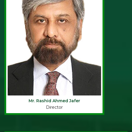
Mr. Rashid Ahmed Jafer
Director