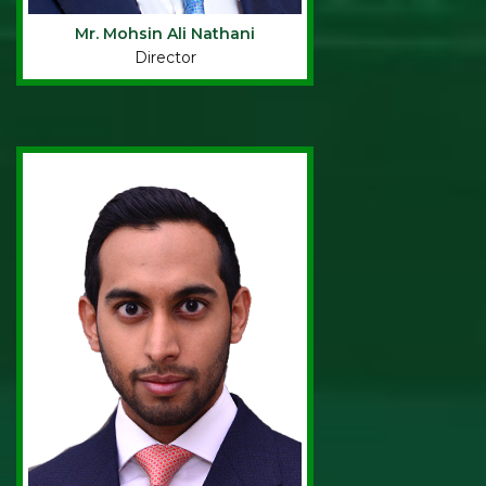
Mr. Mohsin Ali Nathani
Director