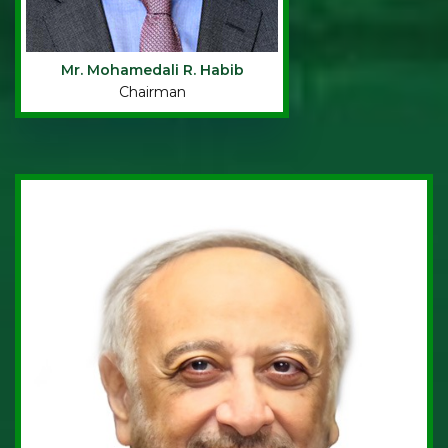
Mr. Mohamedali R. Habib
Chairman