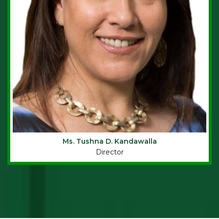
Ms.
Tushna D. Kandawalla
Director