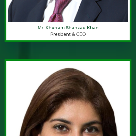
Mr. Khurram Shahzad Khan
President & CEO