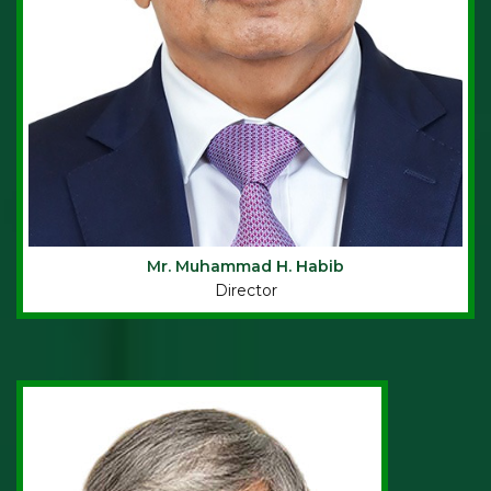
Mr. Muhammad H. Habib
Director