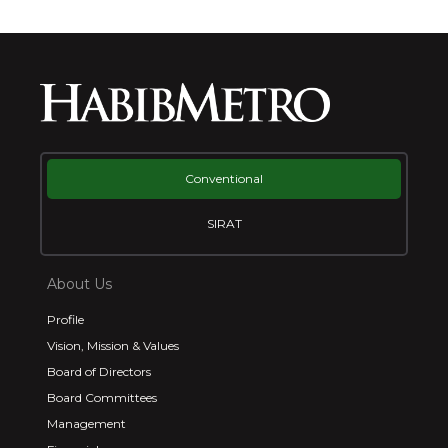
Conventional
SIRAT
About Us
Profile
Vision, Mission & Values
Board of Directors
Board Committees
Management