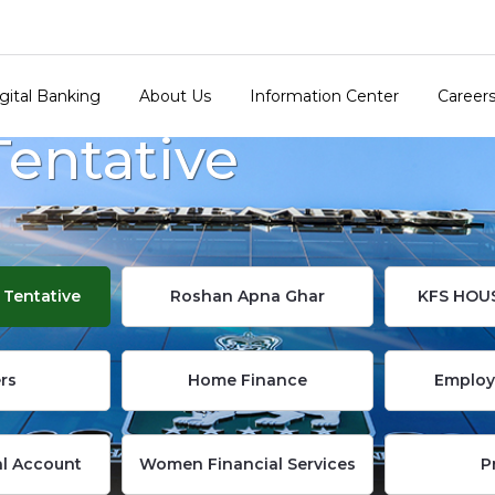
gital Banking
About Us
Information Center
Career
Tentative
 Tentative
Roshan Apna Ghar
KFS HOU
rs
Home Finance
Employ
al Account
Women Financial Services
P