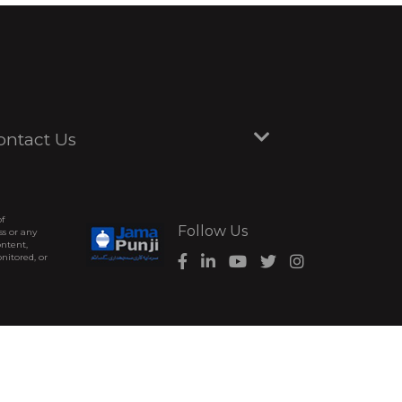
ontact Us
of
Follow Us
ss or any
ontent,
nitored, or