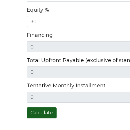
Equity %
Financing
Total Upfront Payable (exclusive of sta
Tentative Monthly Installment
Calculate