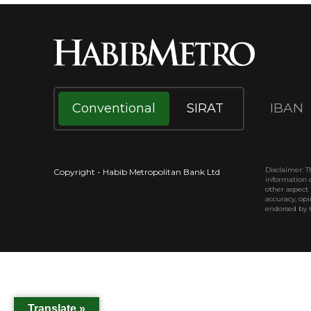
IBAN
Conventional
SIRAT
Disclaimer: T
Copyright - Habib Metropolitan Bank Ltd
information o
other aspect 
accuracy, opi
endorsed by
Translate »