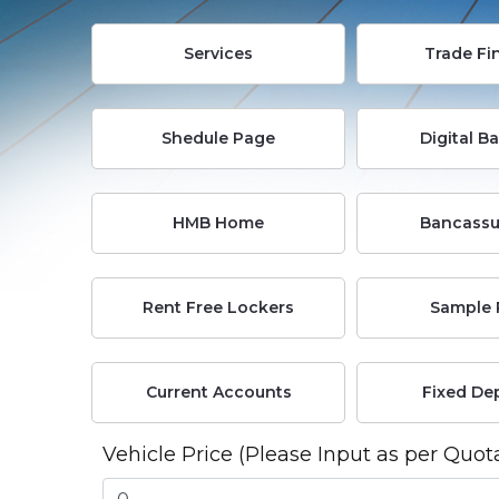
Services
Trade Fi
Shedule Page
Digital B
HMB Home
Bancassu
Rent Free Lockers
Sample 
Current Accounts
Fixed De
Vehicle Price (Please Input as per Quot