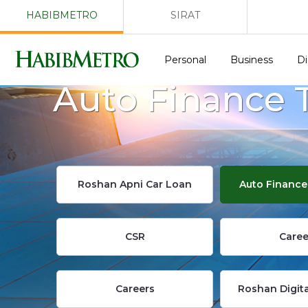
HABIBMETRO
SIRAT
Personal
Business
Di
Auto Finance 
Roshan Apni Car Loan
Auto Finance
CSR
Caree
Careers
Roshan Digit