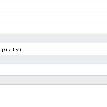
mping fee)