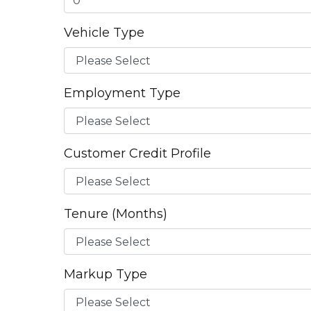
Vehicle Type
Employment Type
Customer Credit Profile
Tenure (Months)
Markup Type