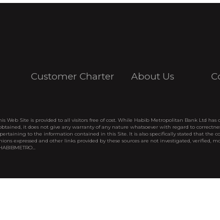
Customer Charter
About Us
C
his Web Site is provided to all visitors free of cost. While Habib Metropolitan Bank Ltd has 
btained, it does not give any warranty of any nature whatsoever with regard to correctne
pertaining to the information contained in this Site. It is also specifically stated that the c
nions expressed and other links provided by these sources are not investigated, verified, mo
 HABIBMETRO...