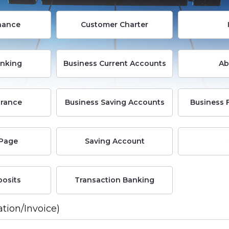
nance
Customer Charter
anking
Business Current Accounts
Ab
rance
Business Saving Accounts
Business 
Page
Saving Account
posits
Transaction Banking
ation/Invoice)