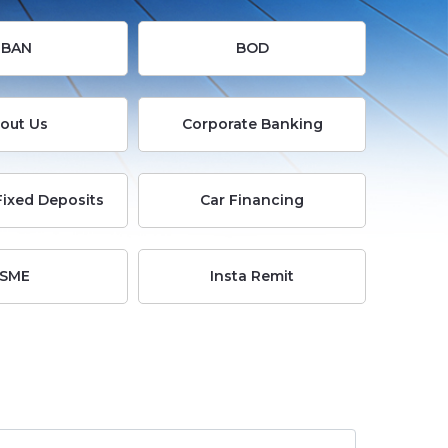
Busi
IBAN
BOD
E-
out Us
Corporate Banking
Servi
Fixed Deposits
Car Financing
Info
Cent
SME
Insta Remit
Care
Cont
Us