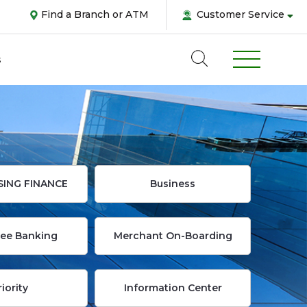
Find a Branch or ATM
Customer Service
s
SING FINANCE
Business
Abou
ee Banking
Merchant On-Boarding
us
Pers
riority
Information Center