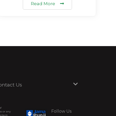
Read More
ontact Us
of
Follow Us
ss or any
ontent,