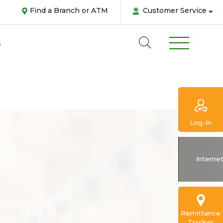
Find a Branch or ATM
Customer Service
s
Log-In
Abou
Interne
us
Pers
Remittance
Tracker