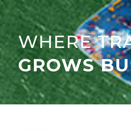
WHERE TR
GROWS BU