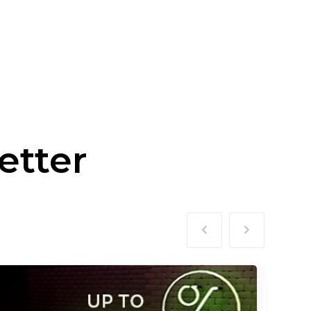
etter