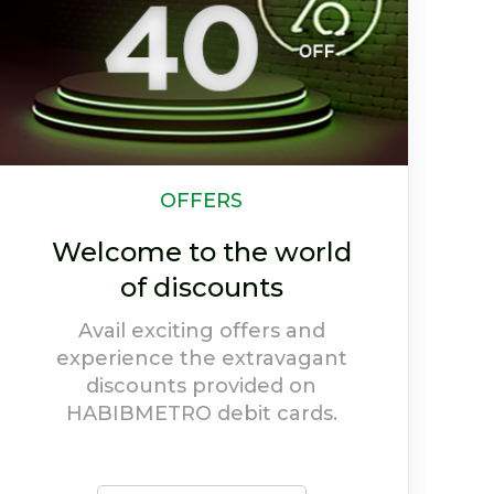
CSR
Our Efforts Towards
Society
Social welfare holds high
priority at HABIBMETRO, and
our activities depict our
willingness to give back to
society.