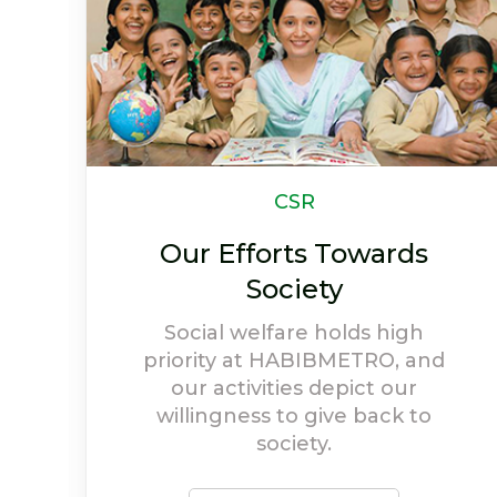
Newsletter
Life At HABIBMETRO
Have a look at highlights and
achievements of
HABIBMETRO