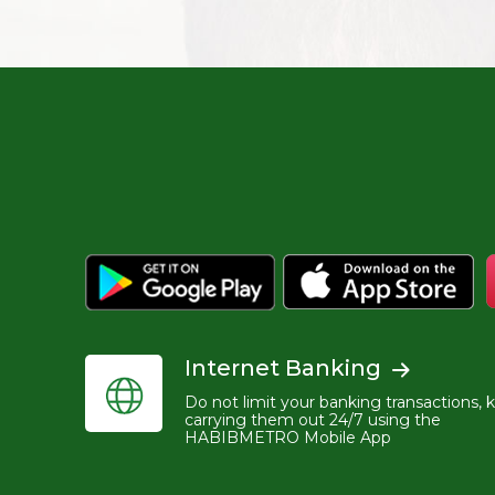
Internet Banking
Do not limit your banking transactions, 
carrying them out 24/7 using the
HABIBMETRO Mobile App