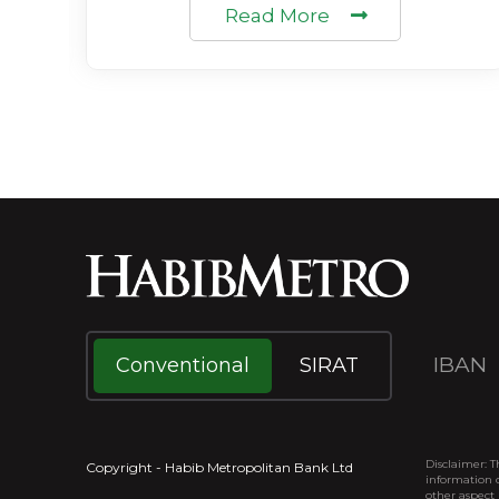
Read More
IBAN
Conventional
SIRAT
Disclaimer: T
Copyright - Habib Metropolitan Bank Ltd
information o
other aspect 