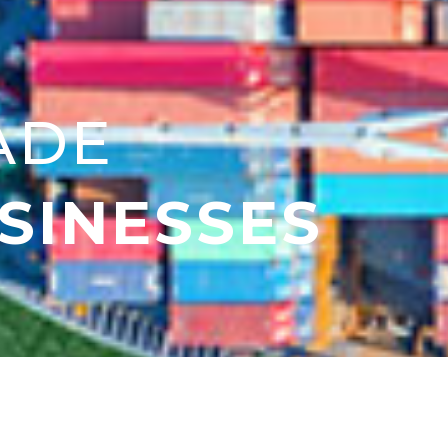
ADE
SINESSES