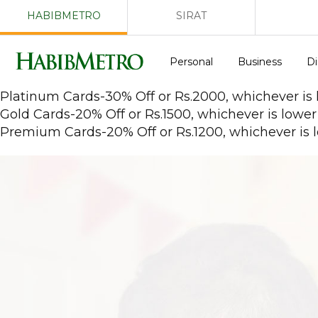
HABIBMETRO
SIRAT
Personal
Business
Di
Platinum Cards-30% Off or Rs.2000, whichever is
Gold Cards-20% Off or Rs.1500, whichever is lower
Premium Cards-20% Off or Rs.1200, whichever is 