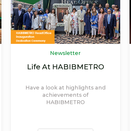
OFFERS
Welcome to the world
of discounts
Avail exciting offers and
experience the extravagant
discounts provided on
HABIBMETRO debit cards.