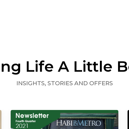
ng Life A Little B
INSIGHTS, STORIES AND OFFERS