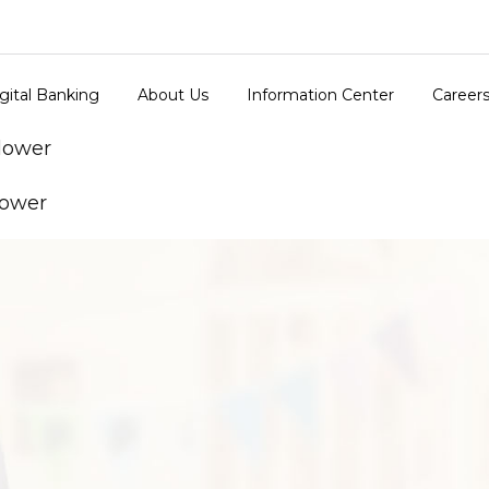
gital Banking
About Us
Information Center
Career
 lower
lower