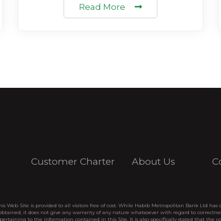
Read More
Customer Charter
About Us
C
his Web Site is provided to all visitors free of cost. While Habib Metropolitan Bank Ltd has 
btained, it does not give any warranty of any nature whatsoever with regard to correctne
pertaining to the information contained in this Site. It is also specifically stated that the c