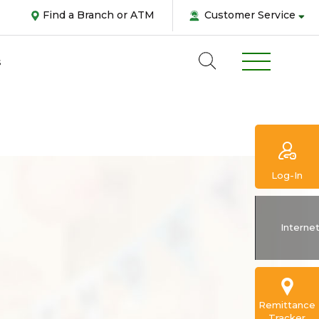
Find a Branch or ATM
Customer Service
s
Log-In
Abou
Interne
us
Pers
Remittance
Tracker