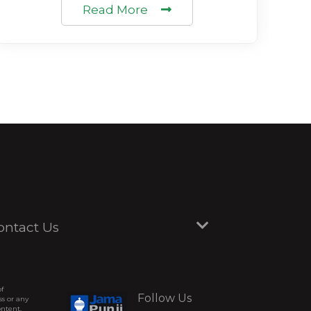
Read More
ontact Us
of
Follow Us
ss or any
ontent,