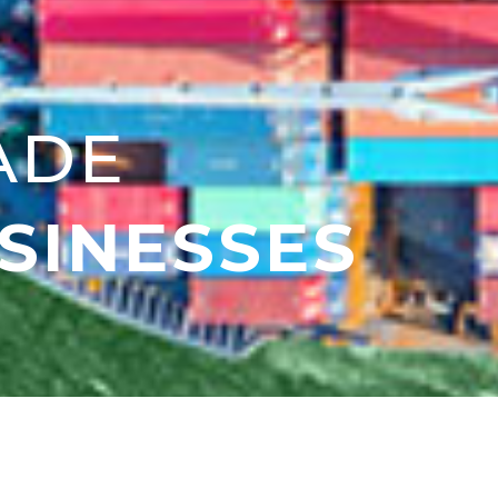
ADE
SINESSES