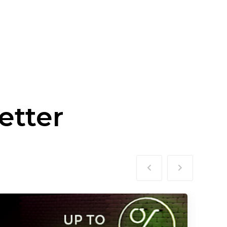
etter