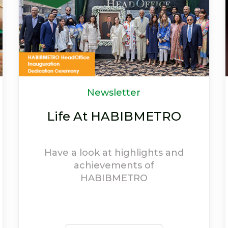
OFFERS
Welcome to the world
of discounts
Avail exciting offers and
experience the extravagant
discounts provided on
HABIBMETRO debit cards.