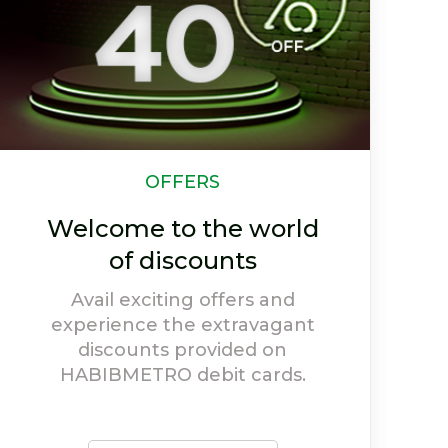
CSR
Our Efforts Towards
Society
Social welfare holds high
priority at HABIBMETRO, and
our activities depict our
willingness to give back to
society.