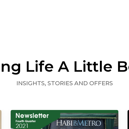
ng Life A Little B
INSIGHTS, STORIES AND OFFERS