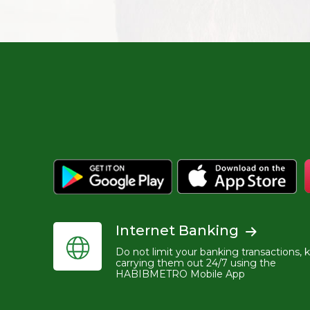
Internet Banking
Do not limit your banking transactions, 
carrying them out 24/7 using the
HABIBMETRO Mobile App