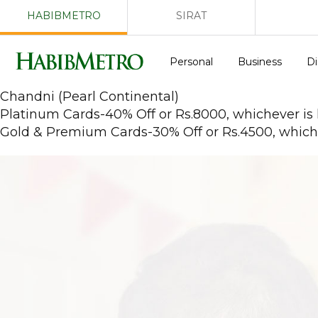
HABIBMETRO
SIRAT
Personal
Business
Di
Chandni (Pearl Continental)
Platinum Cards-40% Off or Rs.8000, whichever is
Gold & Premium Cards-30% Off or Rs.4500, whiche