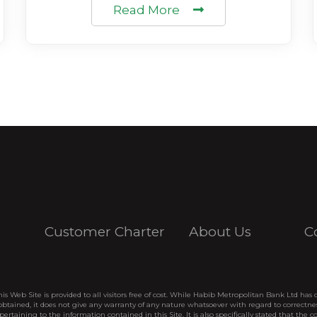
Read More
Customer Charter
About Us
C
his Web Site is provided to all visitors free of cost. While Habib Metropolitan Bank Ltd has 
btained, it does not give any warranty of any nature whatsoever with regard to correctne
pertaining to the information contained in this Site. It is also specifically stated that the c