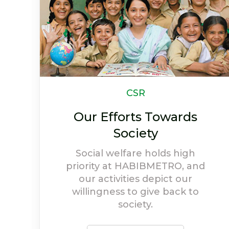
Newsletter
Life At HABIBMETRO
Have a look at highlights and
achievements of
HABIBMETRO