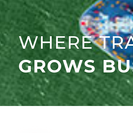
WHERE TR
GROWS BU