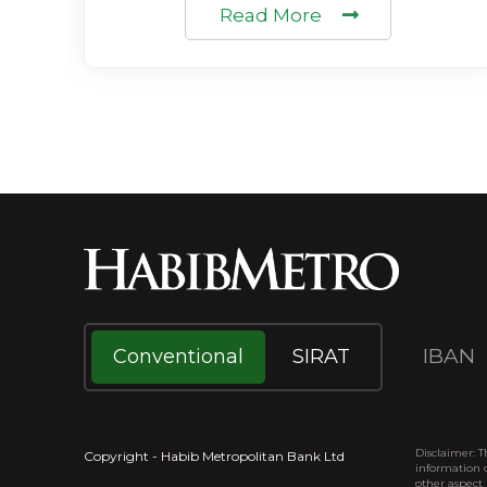
Read More
IBAN
Conventional
SIRAT
Disclaimer: T
Copyright - Habib Metropolitan Bank Ltd
information o
other aspect 