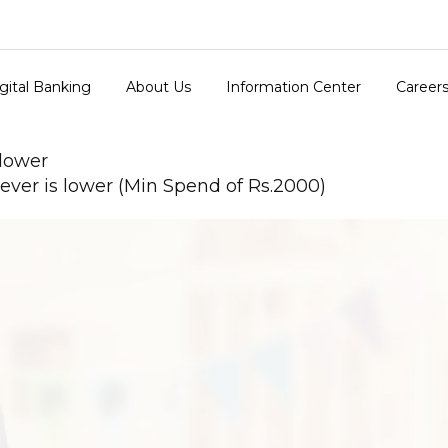
gital Banking
About Us
Information Center
Career
 lower
ver is lower (Min Spend of Rs.2000)