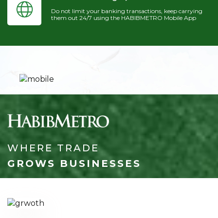
Do not limit your banking transactions, keep carrying
them out 24/7 using the HABIBMETRO Mobile App
WHERE TRADE
GROWS BUSINESSES