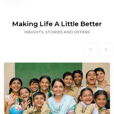
Making Life A Little Better
INSIGHTS, STORIES AND OFFERS