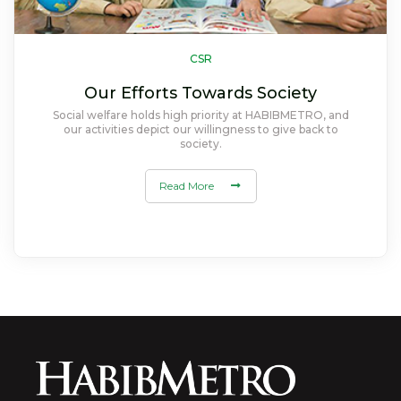
CSR
Our Efforts Towards Society
Social welfare holds high priority at HABIBMETRO, and
our activities depict our willingness to give back to
society.
Read More