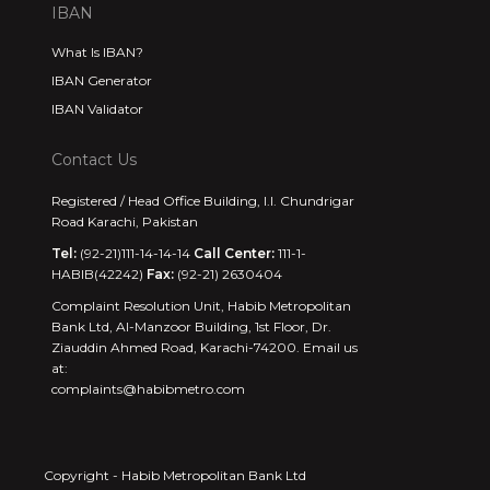
IBAN
What Is IBAN?
IBAN Generator
IBAN Validator
Contact Us
Registered / Head Office Building, I.I. Chundrigar
Road Karachi, Pakistan
Tel:
(92-21)111-14-14-14
Call Center:
111-1-
HABIB(42242)
Fax:
(92-21) 2630404
Complaint Resolution Unit, Habib Metropolitan
Bank Ltd, Al-Manzoor Building, 1st Floor, Dr.
Ziauddin Ahmed Road, Karachi-74200. Email us
at:
complaints@habibmetro.com
Copyright - Habib Metropolitan Bank Ltd