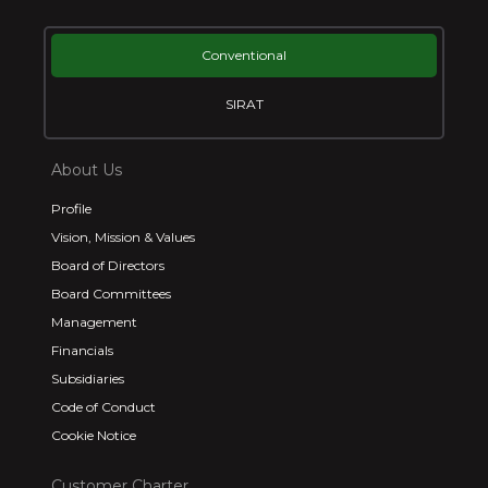
Conventional
SIRAT
About Us
Profile
Vision, Mission & Values
Board of Directors
Board Committees
Management
Financials
Subsidiaries
Code of Conduct
Cookie Notice
Customer Charter