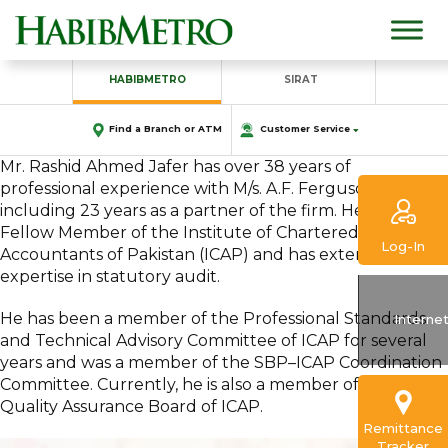
HABIBMETRO
SIRAT
Find a Branch or ATM
Customer Service
Mr. Rashid Ahmed Jafer has over 38 years of
professional experience with M/s. A.F. Ferguson & Co.,
including 23 years as a partner of the firm. He is a
Fellow Member of the Institute of Chartered
Log-In
Accountants of Pakistan (ICAP) and has extensive
expertise in statutory audit.
He has been a member of the Professional Standards
Interne
and Technical Advisory Committee of ICAP for several
years and was a member of the SBP–ICAP Coordination
Committee. Currently, he is also a member of the
Quality Assurance Board of ICAP.
Remittance
Tracker