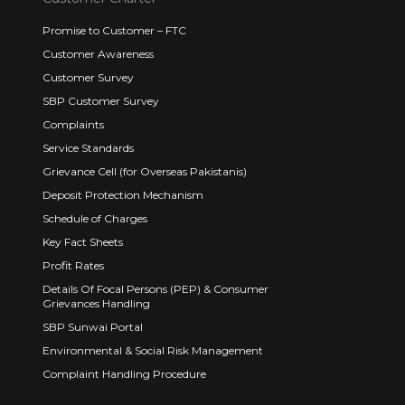
Promise to Customer – FTC
Customer Awareness
Customer Survey
SBP Customer Survey
Complaints
Service Standards
Grievance Cell (for Overseas Pakistanis)
Deposit Protection Mechanism
Schedule of Charges
Key Fact Sheets
Profit Rates
Details Of Focal Persons (PEP) & Consumer
Grievances Handling
SBP Sunwai Portal
Environmental & Social Risk Management
Complaint Handling Procedure