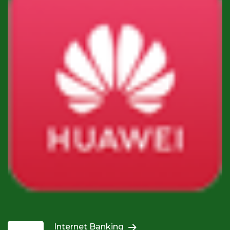
Internet Banking