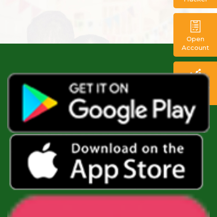
Open
Account
FX Trade
Portal